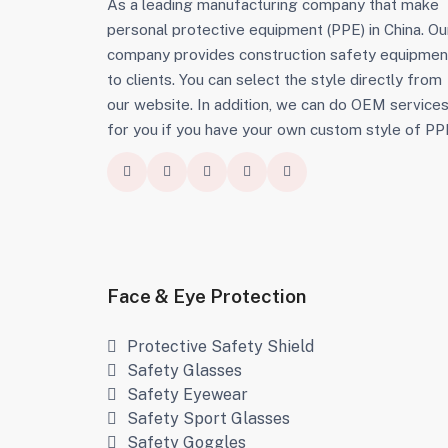
As a leading manufacturing company that make
personal protective equipment (PPE) in China. Ou
company provides construction safety equipmen
to clients. You can select the style directly from
our website. In addition, we can do OEM service
for you if you have your own custom style of PP
Face & Eye Protection
Protective Safety Shield
Safety Glasses
Safety Eyewear
Safety Sport Glasses
Safety Goggles