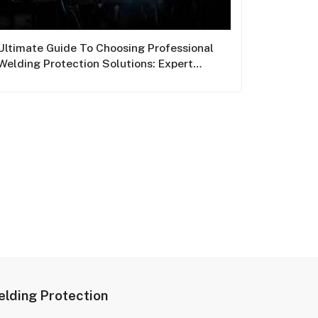
Ultimate Guide To Choosing Professional
Welding Protection Solutions: Expert
Insights From Junsee
lding Protection