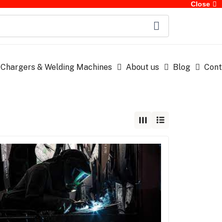
Close
 Chargers & Welding Machines
About us
Blog
Cont