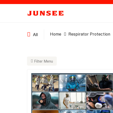
Home
Respirator Protection
All
Filter Menu