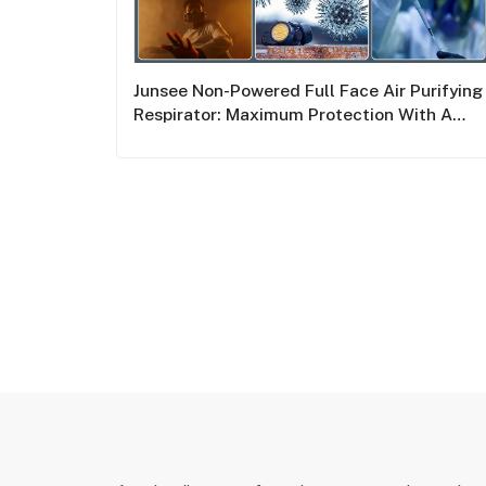
Junsee Non-Powered Full Face Air Purifying
Respirator: Maximum Protection With A
Double Filter System