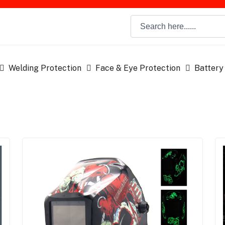
Welding Protection
Face & Eye Protection
Battery