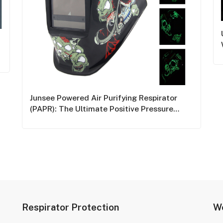
Junsee Powered Air Purifying Respirator
(PAPR): The Ultimate Positive Pressure
Welding Mask For Industrial Safety
Respirator Protection
We