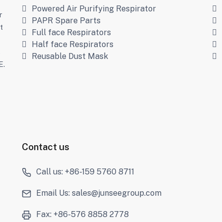
Powered Air Purifying Respirator
r
PAPR Spare Parts
t
Full face Respirators
Half face Respirators
s
Reusable Dust Mask
E.
Contact us
Call us: +86-159 5760 8711
Email Us: sales@junseegroup.com
Fax: +86-576 8858 2778