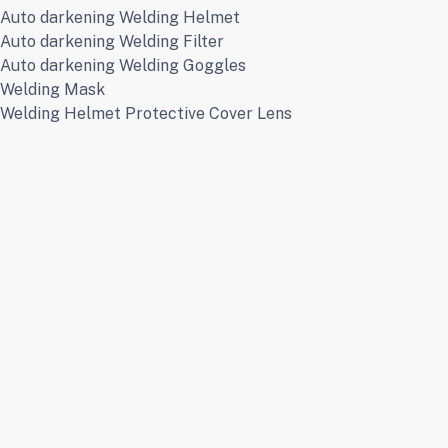
Auto darkening Welding Helmet
Auto darkening Welding Filter
Auto darkening Welding Goggles
Welding Mask
Welding Helmet Protective Cover Lens