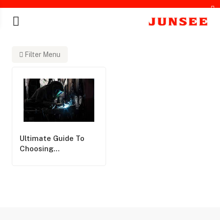
Filter Menu
chines
Ultimate Guide To
Choosing
Professional Welding
Protection Solutions:
Expert Insights From
Junsee