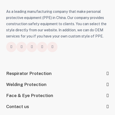
As a leading manufacturing company that make personal
protective equipment (PPE) in China. Our company provides
construction safety equipment to clients. You can select the
style directly from our website. In addition, we can do OEM
services for you if you have your own custom style of PPE.
Respirator Protection
Welding Protection
Face & Eye Protection
Contact us