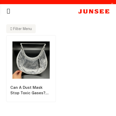
Filter Menu
chines
Can A Dust Mask
Stop Toxic Gases?
Junsee Group
Corrects A Deadly
Misconception In
Respiratory