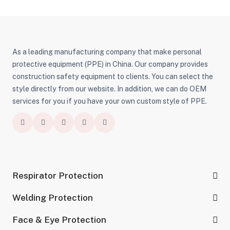
Protection
As a leading manufacturing company that make personal
protective equipment (PPE) in China. Our company provides
construction safety equipment to clients. You can select the
style directly from our website. In addition, we can do OEM
services for you if you have your own custom style of PPE.
Respirator Protection
Welding Protection
Face & Eye Protection