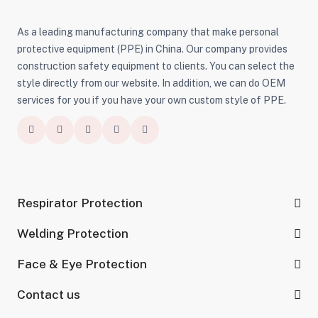
As a leading manufacturing company that make personal
protective equipment (PPE) in China. Our company provides
construction safety equipment to clients. You can select the
style directly from our website. In addition, we can do OEM
services for you if you have your own custom style of PPE.
Respirator Protection
Welding Protection
Face & Eye Protection
Contact us