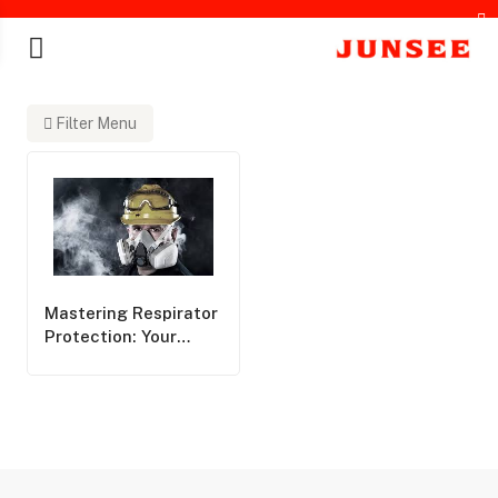
Filter Menu
chines
Mastering Respirator
Protection: Your
Essential Guide To
Respirator Filters
And Correct Usage