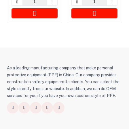
As a leading manufacturing company that make personal
protective equipment (PPE) in China. Our company provides
construction safety equipment to clients. You can select the
style directly from our website. In addition, we can do OEM
services for you if you have your own custom style of PPE.