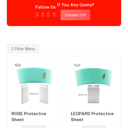
If You Any Query?
Follow Us
Contact US
Filter Menu
ROSE Protective
LEOPARD Protective
Sheet
Sheet