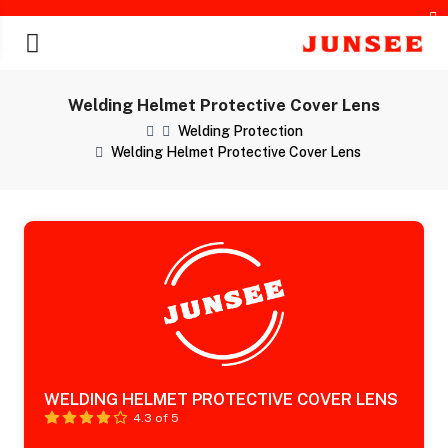
Welding Helmet Protective Cover Lens
Welding Protection
Welding Helmet Protective Cover Lens
chines
WELDING HELMET PROTECTIVE COVER LENS
4.3 of 5