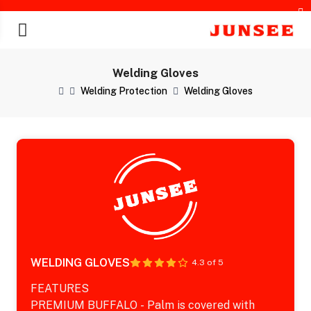
Welding Gloves
Welding Protection
Welding Gloves
chines
WELDING GLOVES
4.3 of 5
FEATURES
PREMIUM BUFFALO - Palm is covered with