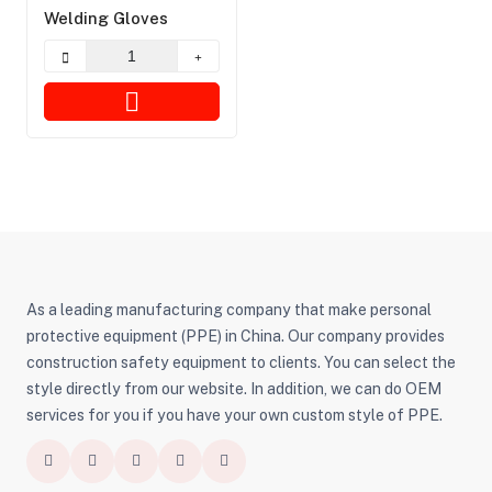
Welding Gloves
As a leading manufacturing company that make personal
protective equipment (PPE) in China. Our company provides
construction safety equipment to clients. You can select the
style directly from our website. In addition, we can do OEM
services for you if you have your own custom style of PPE.