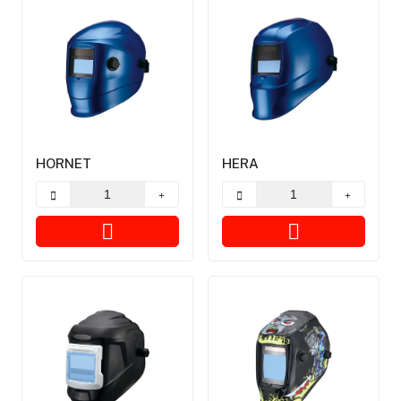
HORNET
HERA