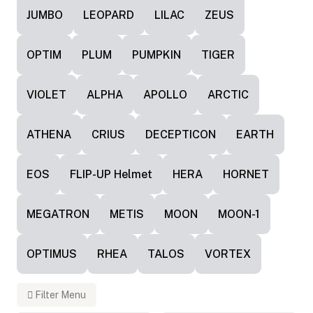
JUMBO
LEOPARD
LILAC
ZEUS
OPTIM
PLUM
PUMPKIN
TIGER
VIOLET
ALPHA
APOLLO
ARCTIC
ATHENA
CRIUS
DECEPTICON
EARTH
EOS
FLIP-UP Helmet
HERA
HORNET
MEGATRON
METIS
MOON
MOON-1
OPTIMUS
RHEA
TALOS
VORTEX
Filter Menu