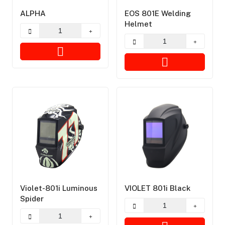
ALPHA
EOS 801E Welding
Helmet
Violet-801i Luminous
VIOLET 801i Black
Spider