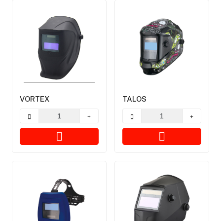
VORTEX
TALOS