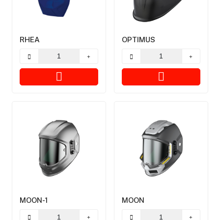
RHEA
OPTIMUS
MOON-1
MOON