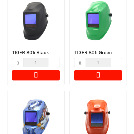
TIGER 801i Black
TIGER 801i Green