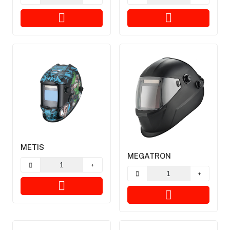
METIS
MEGATRON