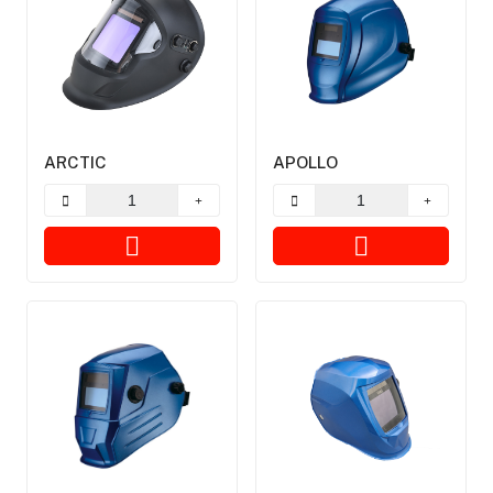
ARCTIC
APOLLO