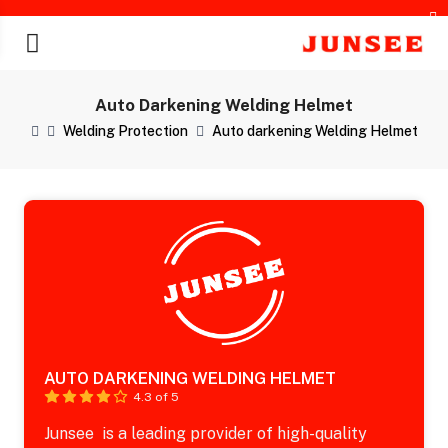
Auto Darkening Welding Helmet
Welding Protection
Auto darkening Welding Helmet
chines
AUTO DARKENING WELDING HELMET
4.3 of 5
Junsee is a leading provider of high-quality