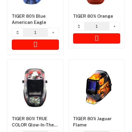
TIGER 801i Blue
TIGER 801i Orange
American Eagle
TIGER 801I TRUE
TIGER 801i Jaguar
COLOR Glow-In-The-
Flame
Dark Plants Vs.