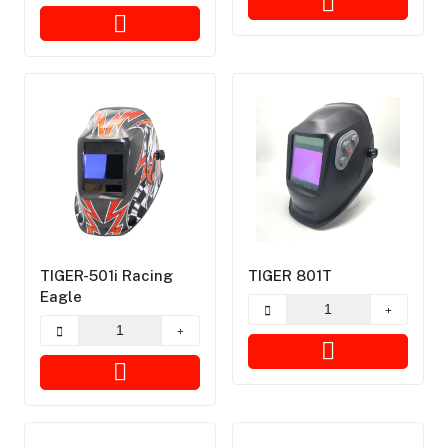
TIGER-501i Racing
TIGER 801T
Eagle