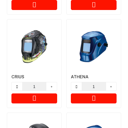
CRIUS
ATHENA