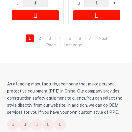
Zombies
1
2
3
4
5
6
7
Next
Page
Last page
As a leading manufacturing company that make personal
protective equipment (PPE) in China. Our company provides
construction safety equipment to clients. You can select the
style directly from our website. In addition, we can do OEM
services for you if you have your own custom style of PPE.