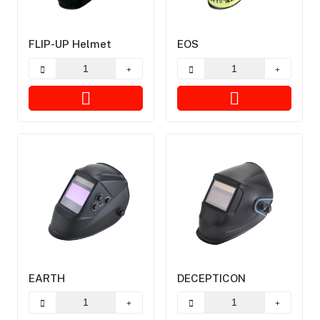
FLIP-UP Helmet
EOS
EARTH
DECEPTICON