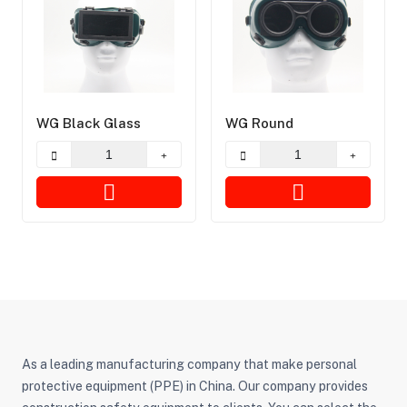
WG Black Glass
WG Round
As a leading manufacturing company that make personal
protective equipment (PPE) in China. Our company provides