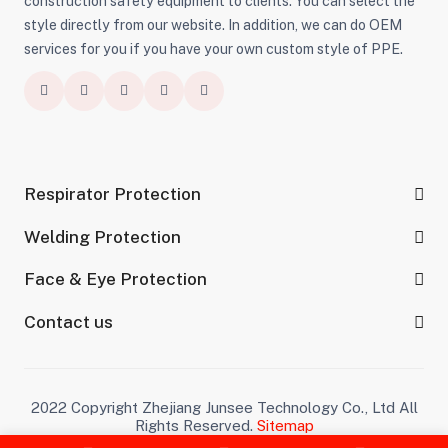
construction safety equipment to clients. You can select the
style directly from our website. In addition, we can do OEM
services for you if you have your own custom style of PPE.
Respirator Protection
Welding Protection
Face & Eye Protection
Contact us
2022 Copyright Zhejiang Junsee Technology Co., Ltd All
Rights Reserved.
Sitemap