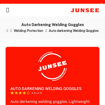
Auto Darkening Welding Goggles
Welding Protection
Auto darkening Welding Goggles
chines
AUTO DARKENING WELDING GOGGLES
4.3 of 5
Auto darkening welding goggles. Lightweight