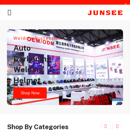
Welding Protection
Auto
Darkening
Welding
chines
Helmet
Shop Now
Shop By Categories