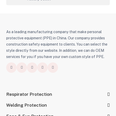
As a leading manufacturing company that make personal
protective equipment (PPE) in China. Our company provides
construction safety equipment to clients. You can select the
style directly from our website. In addition, we can do OEM
services for you if you have your own custom style of PPE.
Respirator Protection
Welding Protection