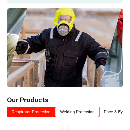
Our Products
Respirator Protection
Welding Protection
Face & Eye Pr