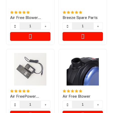
Air Free Blower
Breeze Spare Parts
Explosion
Air FreePower
Air Free Blower
Charging Way