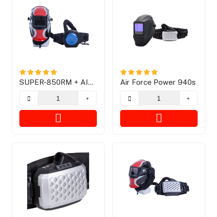
SUPER-850RM + AIR
Air Force Power 940s
FREE