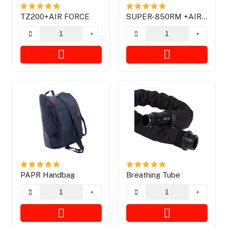
TZ200+AIR FORCE
SUPER-850RM +AIR
FORCE With Graphic
PAPR Handbag
Breathing Tube