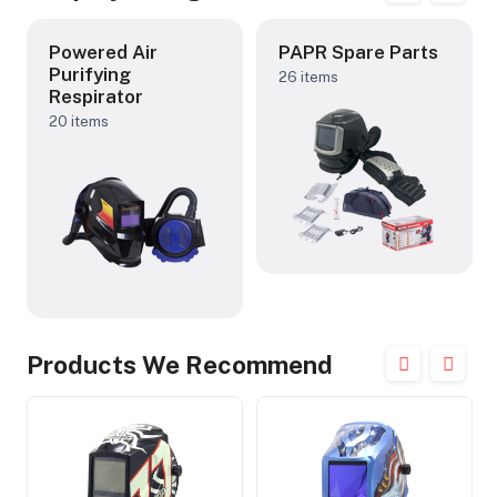
Powered Air
PAPR Spare Parts
Purifying
26 items
Respirator
20 items
Products We Recommend