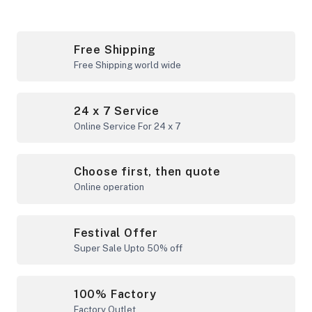
Free Shipping
Free Shipping world wide
24 x 7 Service
Online Service For 24 x 7
Choose first, then quote
Online operation
Festival Offer
Super Sale Upto 50% off
100% Factory
Factory Outlet