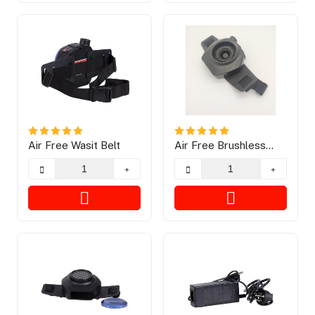
Air Free Wasit Belt
Air Free Brushless
Motor Blower