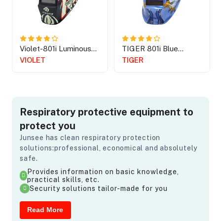
Violet-801i Luminous
TIGER 801i Blue
Spider
American Eagle
VIOLET
TIGER
Respiratory protective equipment to
protect you
Junsee has clean respiratory protection
solutions:professional, economical and absolutely
safe.
Provides information on basic knowledge,
practical skills, etc.
Security solutions tailor-made for you
Read More